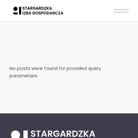
Skip
to
the
content
No posts were found for provided query
parameters.