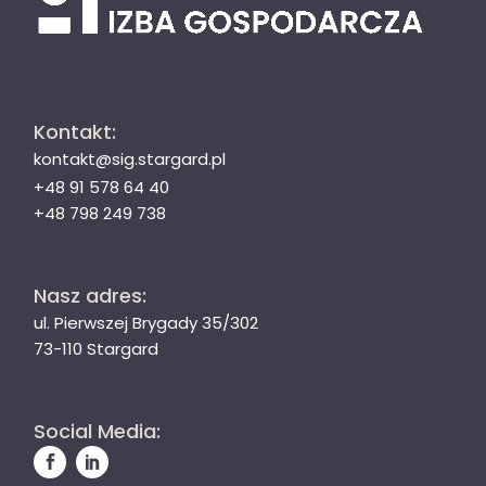
Kontakt:
kontakt@sig.stargard.pl
+48 91 578 64 40
+48 798 249 738
Nasz adres:
ul. Pierwszej Brygady 35/302
73-110 Stargard
Social Media: